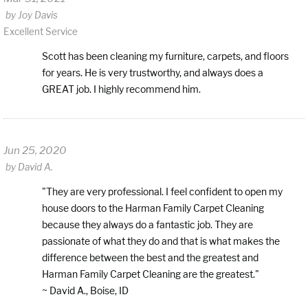
by
Joy Davis
Excellent Service
Scott has been cleaning my furniture, carpets, and floors
for years. He is very trustworthy, and always does a
GREAT job. I highly recommend him.
Jun 25, 2020
by
David A.
"They are very professional. I feel confident to open my
house doors to the Harman Family Carpet Cleaning
because they always do a fantastic job. They are
passionate of what they do and that is what makes the
difference between the best and the greatest and
Harman Family Carpet Cleaning are the greatest."
~ David A., Boise, ID