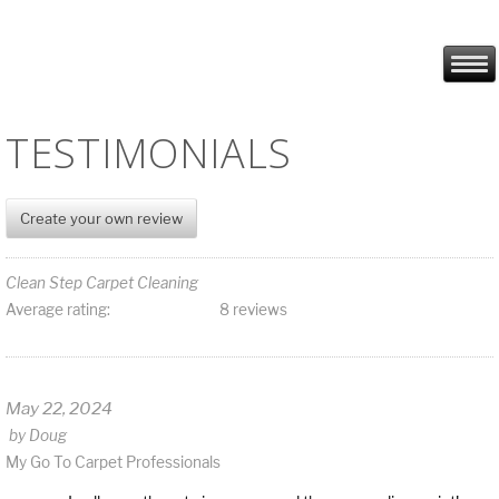
TESTIMONIALS
Create your own review
Clean Step Carpet Cleaning
Average rating:
8 reviews
May 22, 2024
by
Doug
My Go To Carpet Professionals