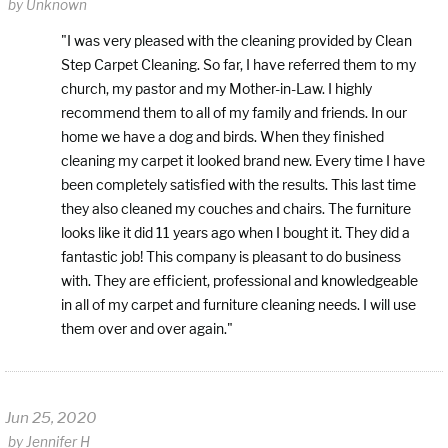
by
Unknown
"I was very pleased with the cleaning provided by Clean
Step Carpet Cleaning. So far, I have referred them to my
church, my pastor and my Mother-in-Law. I highly
recommend them to all of my family and friends. In our
home we have a dog and birds. When they finished
cleaning my carpet it looked brand new. Every time I have
been completely satisfied with the results. This last time
they also cleaned my couches and chairs. The furniture
looks like it did 11 years ago when I bought it. They did a
fantastic job! This company is pleasant to do business
with. They are efficient, professional and knowledgeable
in all of my carpet and furniture cleaning needs. I will use
them over and over again."
Jun 25, 2020
by
Jennifer H