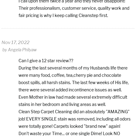
I call upon them twice a year and they never disappoint!
Their professionalism, customer service, quality work and
fair pricing is why I keep calling Cleanstep first.
Nov 17, 2022
by
Angela Philyaw
Can I give a 12 star review??
During the last several months of my Husbands life there
were many food, coffee, tea,cherry pie and chocolate
boost spills, all harsh stains. The last few weeks of His life,
there were several added incontinence issues as well.
Even Mother in law had made several extremely difficult
stains in her bedroom and living areas as well.
Clean Step Carpet Cleaning did an absolutely "AMAZING"
job! EVERY SINGLE stain was removed, including all odors
were totally gone! Carpets looked "brand new" again!
Don't waste your Time... or one single Dime! Look NO