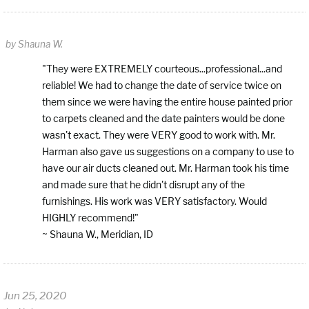
by
Shauna W.
"They were EXTREMELY courteous...professional...and
reliable! We had to change the date of service twice on
them since we were having the entire house painted prior
to carpets cleaned and the date painters would be done
wasn't exact. They were VERY good to work with. Mr.
Harman also gave us suggestions on a company to use to
have our air ducts cleaned out. Mr. Harman took his time
and made sure that he didn't disrupt any of the
furnishings. His work was VERY satisfactory. Would
HIGHLY recommend!"
~ Shauna W., Meridian, ID
Jun 25, 2020