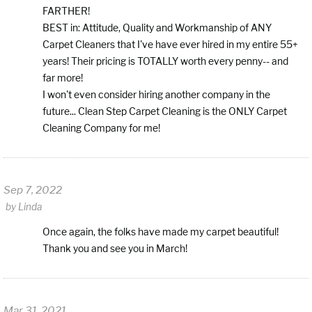
FARTHER!
BEST in: Attitude, Quality and Workmanship of ANY
Carpet Cleaners that I've have ever hired in my entire 55+
years! Their pricing is TOTALLY worth every penny-- and
far more!
I won't even consider hiring another company in the
future... Clean Step Carpet Cleaning is the ONLY Carpet
Cleaning Company for me!
Sep 7, 2022
by
Linda
Once again, the folks have made my carpet beautiful!
Thank you and see you in March!
Mar 31, 2021