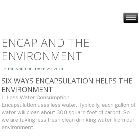
ENCAP AND THE
ENVIRONMENT
PUBLISHED
OCTOBER 29, 2019
SIX WAYS ENCAPSULATION HELPS THE
ENVIRONMENT
1. Less Water Consumption
Encapsulation uses less water. Typically, each gallon of
water will clean about 300 square feet of carpet. So
we are taking less fresh clean drinking water from our
environment.