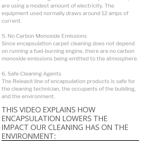
are using a modest amount of electricity. The
equipment used normally draws around 12 amps of
current.
5. No Carbon Monoxide Emissions
Since encapsulation carpet cleaning does not depend
on running a fuel-burning engine, there are no carbon
monoxide emissions being emitted to the atmosphere.
6. Safe Cleaning Agents
The Releasit line of encapsulation products is safe for
the cleaning technician, the occupants of the building,
and the environment.
THIS VIDEO EXPLAINS HOW
ENCAPSULATION LOWERS THE
IMPACT OUR CLEANING HAS ON THE
ENVIRONMENT: