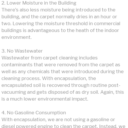
2. Lower Moisture in the Building
There’s also less moisture being introduced to the
building, and the carpet normally dries in an hour or
two. Lowering the moisture threshold in commercial
buildings is advantageous to the heath of the indoor
environment.
3. No Wastewater
Wastewater from carpet cleaning includes
contaminants that were removed from the carpet as
well as any chemicals that were introduced during the
cleaning process. With encapsulation, the
encapsulated soil is recovered through routine post-
vacuuming and gets disposed of as dry soil. Again, this
is a much lower environmental impact.
4. No Gasoline Consumption
With encapsulation, we are not using a gasoline or
diesel powered engine to clean the carpet. Instead, we